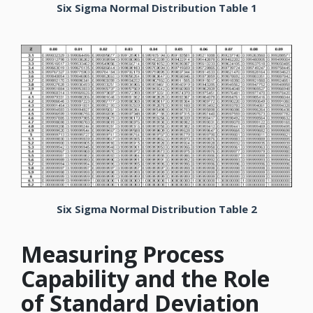
Six Sigma Normal Distribution Table 1
Six Sigma Normal Distribution Table 2
Measuring Process
Capability and the Role
of Standard Deviation