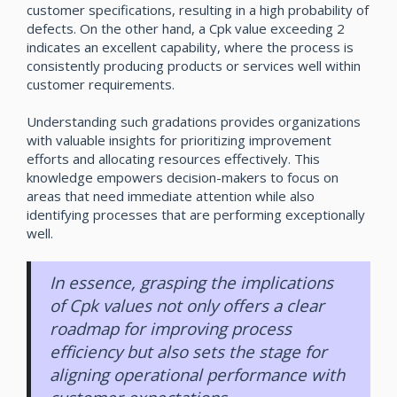
customer specifications, resulting in a high probability of
defects. On the other hand, a Cpk value exceeding 2
indicates an excellent capability, where the process is
consistently producing products or services well within
customer requirements.
Understanding such gradations provides organizations
with valuable insights for prioritizing improvement
efforts and allocating resources effectively. This
knowledge empowers decision-makers to focus on
areas that need immediate attention while also
identifying processes that are performing exceptionally
well.
In essence, grasping the implications
of Cpk values not only offers a clear
roadmap for improving process
efficiency but also sets the stage for
aligning operational performance with