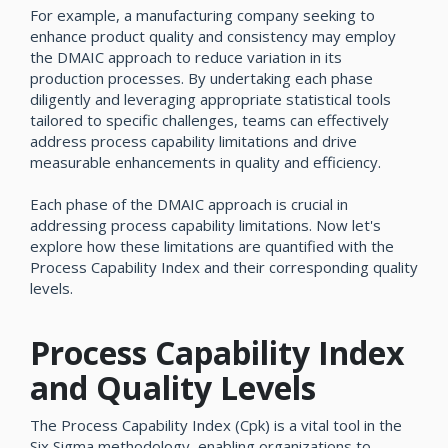
For example, a manufacturing company seeking to
enhance product quality and consistency may employ
the DMAIC approach to reduce variation in its
production processes. By undertaking each phase
diligently and leveraging appropriate statistical tools
tailored to specific challenges, teams can effectively
address process capability limitations and drive
measurable enhancements in quality and efficiency.
Each phase of the DMAIC approach is crucial in
addressing process capability limitations. Now let's
explore how these limitations are quantified with the
Process Capability Index and their corresponding quality
levels.
Process Capability Index
and Quality Levels
The Process Capability Index (Cpk) is a vital tool in the
Six Sigma methodology, enabling organizations to