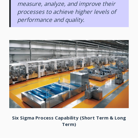
measure, analyze, and improve their
processes to achieve higher levels of
performance and quality.
Six Sigma Process Capability (Short Term & Long
Term)