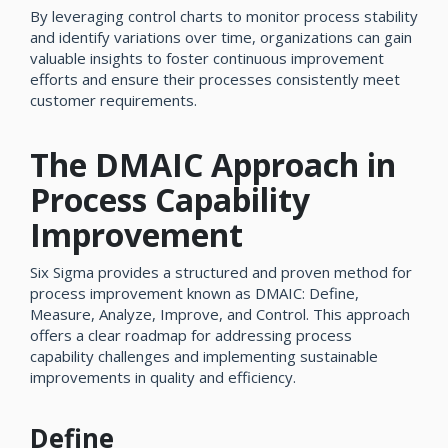
By leveraging control charts to monitor process stability
and identify variations over time, organizations can gain
valuable insights to foster continuous improvement
efforts and ensure their processes consistently meet
customer requirements.
The DMAIC Approach in
Process Capability
Improvement
Six Sigma provides a structured and proven method for
process improvement known as DMAIC: Define,
Measure, Analyze, Improve, and Control. This approach
offers a clear roadmap for addressing process
capability challenges and implementing sustainable
improvements in quality and efficiency.
Define