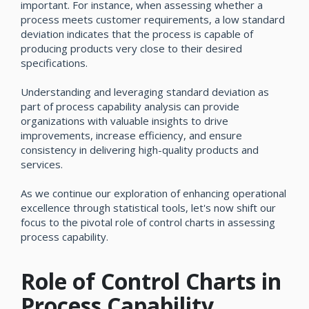
important. For instance, when assessing whether a
process meets customer requirements, a low standard
deviation indicates that the process is capable of
producing products very close to their desired
specifications.
Understanding and leveraging standard deviation as
part of process capability analysis can provide
organizations with valuable insights to drive
improvements, increase efficiency, and ensure
consistency in delivering high-quality products and
services.
As we continue our exploration of enhancing operational
excellence through statistical tools, let's now shift our
focus to the pivotal role of control charts in assessing
process capability.
Role of Control Charts in
Process Capability