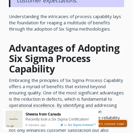
customer expectations.
Understanding the intricacies of process capability lays
the foundation for reaping a multitude of benefits
through the adoption of Six Sigma methodologies.
Advantages of Adopting
Six Sigma Process
Capability
Embracing the principles of Six Sigma Process Capability
offers a myriad of benefits that extend beyond
ensuring quality. One of the most significant advantages
is the reduction in defects, which is fundamental to
operational excellence. By identifying and addressing
the root causes of defects, organizations can
significantly minimize errors and improve the reliability
of their products or services. This systematic approach
Need help? Let's contact now!
not only enhances customer satisfaction but also