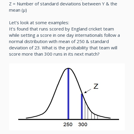
Z = Number of standard deviations between Y & the
mean (µ)
Let’s look at some examples:
It’s found that runs scored by England cricket team
while setting a score in one day internationals follow a
normal distribution with mean of 250 & standard
deviation of 23. What is the probability that team will
score more than 300 runs in its next match?