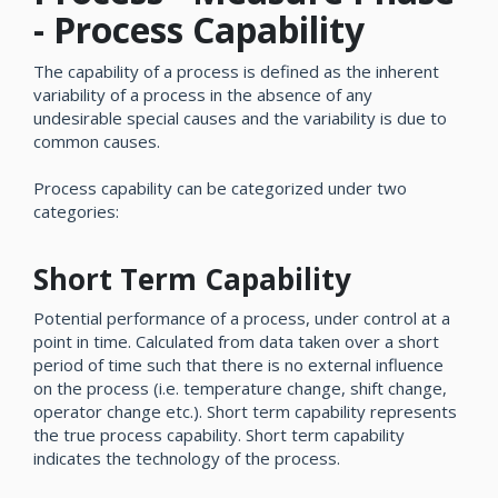
- Process Capability
The capability of a process is defined as the inherent
variability of a process in the absence of any
undesirable special causes and the variability is due to
common causes.
Process capability can be categorized under two
categories:
Short Term Capability
Potential performance of a process, under control at a
point in time. Calculated from data taken over a short
period of time such that there is no external influence
on the process (i.e. temperature change, shift change,
operator change etc.). Short term capability represents
the true process capability. Short term capability
indicates the technology of the process.