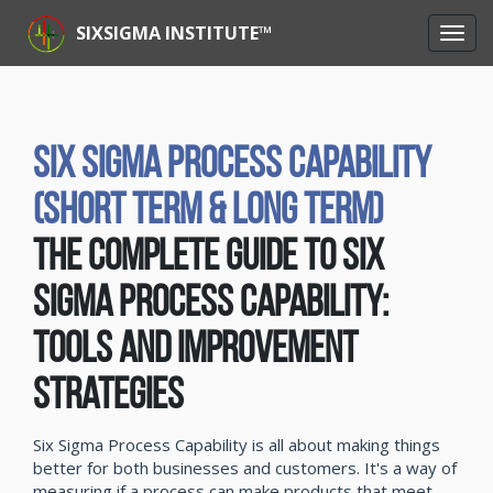
SIXSIGMA INSTITUTE™
Six Sigma Process Capability
(Short Term & Long Term)
The Complete Guide to Six
Sigma Process Capability:
Tools and Improvement
Strategies
Six Sigma Process Capability is all about making things
better for both businesses and customers. It's a way of
measuring if a process can make products that meet