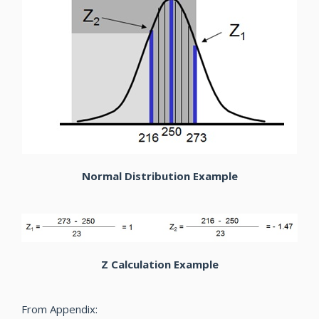
Normal Distribution Example
Z Calculation Example
From Appendix: