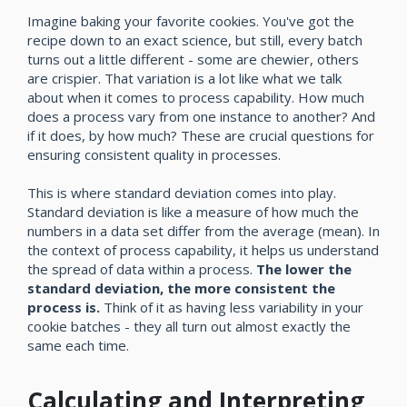
Imagine baking your favorite cookies. You've got the
recipe down to an exact science, but still, every batch
turns out a little different - some are chewier, others
are crispier. That variation is a lot like what we talk
about when it comes to process capability. How much
does a process vary from one instance to another? And
if it does, by how much? These are crucial questions for
ensuring consistent quality in processes.
This is where standard deviation comes into play.
Standard deviation is like a measure of how much the
numbers in a data set differ from the average (mean). In
the context of process capability, it helps us understand
the spread of data within a process.
The lower the
standard deviation, the more consistent the
process is.
Think of it as having less variability in your
cookie batches - they all turn out almost exactly the
same each time.
Calculating and Interpreting