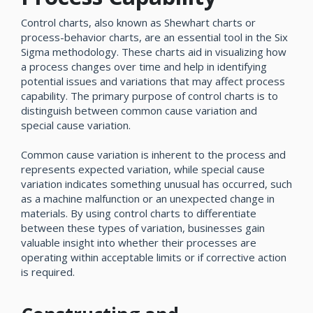
Control charts, also known as Shewhart charts or
process-behavior charts, are an essential tool in the Six
Sigma methodology. These charts aid in visualizing how
a process changes over time and help in identifying
potential issues and variations that may affect process
capability. The primary purpose of control charts is to
distinguish between common cause variation and
special cause variation.
Common cause variation is inherent to the process and
represents expected variation, while special cause
variation indicates something unusual has occurred, such
as a machine malfunction or an unexpected change in
materials. By using control charts to differentiate
between these types of variation, businesses gain
valuable insight into whether their processes are
operating within acceptable limits or if corrective action
is required.