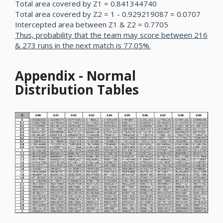
Total area covered by Z1 = 0.841344740
Total area covered by Z2 = 1 - 0.929219087 = 0.0707
Intercepted area between Z1 & Z2 = 0.7705
Thus, probability that the team may score between 216
& 273 runs in the next match is 77.05%.
Appendix - Normal
Distribution Tables