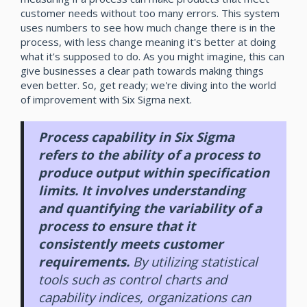
customer needs without too many errors. This system
uses numbers to see how much change there is in the
process, with less change meaning it's better at doing
what it's supposed to do. As you might imagine, this can
give businesses a clear path towards making things
even better. So, get ready; we're diving into the world
of improvement with Six Sigma next.
Process capability in Six Sigma
refers to the ability of a process to
produce output within specification
limits. It involves understanding
and quantifying the variability of a
process to ensure that it
consistently meets customer
requirements.
By utilizing statistical
tools such as control charts and
capability indices, organizations can