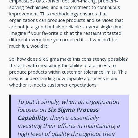
emphasizes data-driven decision-making, problem-
solving techniques, and a commitment to continuous
improvement. This methodology ensures that
organizations can produce products and services that
are not just good but also reliable – every single time.
Imagine if your favorite dish at the restaurant tasted
different every time you ordered it – it wouldn't be
much fun, would it?
So, how does Six Sigma make this consistency possible?
It starts with measuring the ability of a process to
produce products within customer tolerance limits. This
means understanding how capable a process is and
whether it meets customer expectations.
To put it simply, when an organization
focuses on
Six Sigma Process
Capability
, they're essentially
investing their efforts in maintaining a
high level of quality throughout their