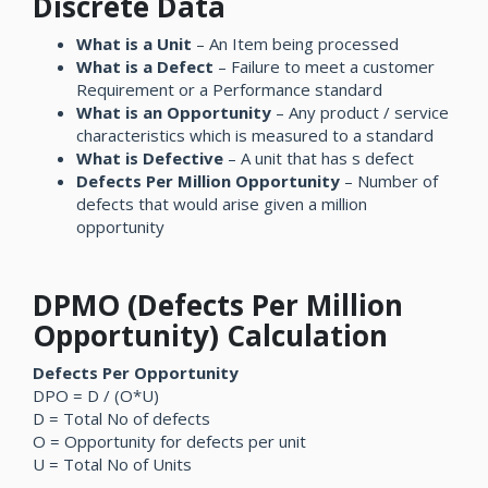
Discrete Data
What is a Unit
– An Item being processed
What is a Defect
– Failure to meet a customer
Requirement or a Performance standard
What is an Opportunity
– Any product / service
characteristics which is measured to a standard
What is Defective
– A unit that has s defect
Defects Per Million Opportunity
– Number of
defects that would arise given a million
opportunity
DPMO (Defects Per Million
Opportunity) Calculation
Defects Per Opportunity
DPO = D / (O*U)
D = Total No of defects
O = Opportunity for defects per unit
U = Total No of Units