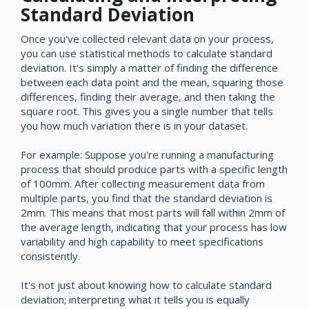
Standard Deviation
Once you've collected relevant data on your process,
you can use statistical methods to calculate standard
deviation. It's simply a matter of finding the difference
between each data point and the mean, squaring those
differences, finding their average, and then taking the
square root. This gives you a single number that tells
you how much variation there is in your dataset.
For example: Suppose you're running a manufacturing
process that should produce parts with a specific length
of 100mm. After collecting measurement data from
multiple parts, you find that the standard deviation is
2mm. This means that most parts will fall within 2mm of
the average length, indicating that your process has low
variability and high capability to meet specifications
consistently.
It's not just about knowing how to calculate standard
deviation; interpreting what it tells you is equally