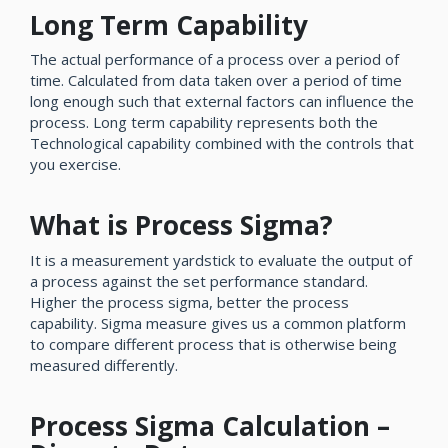
Long Term Capability
The actual performance of a process over a period of
time. Calculated from data taken over a period of time
long enough such that external factors can influence the
process. Long term capability represents both the
Technological capability combined with the controls that
you exercise.
What is Process Sigma?
It is a measurement yardstick to evaluate the output of
a process against the set performance standard.
Higher the process sigma, better the process
capability. Sigma measure gives us a common platform
to compare different process that is otherwise being
measured differently.
Process Sigma Calculation –