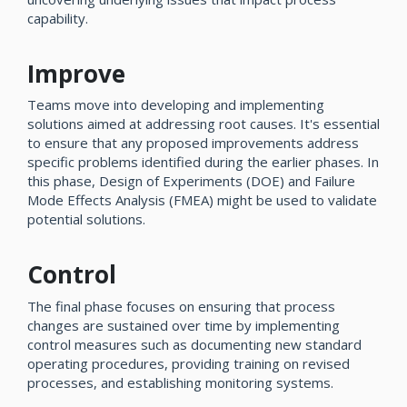
capability.
Improve
Teams move into developing and implementing
solutions aimed at addressing root causes. It's essential
to ensure that any proposed improvements address
specific problems identified during the earlier phases. In
this phase, Design of Experiments (DOE) and Failure
Mode Effects Analysis (FMEA) might be used to validate
potential solutions.
Control
The final phase focuses on ensuring that process
changes are sustained over time by implementing
control measures such as documenting new standard
operating procedures, providing training on revised
processes, and establishing monitoring systems.