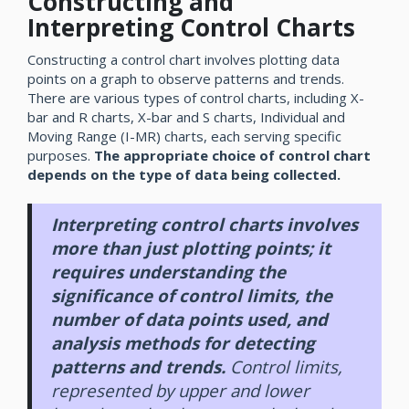
Constructing and
Interpreting Control Charts
Constructing a control chart involves plotting data
points on a graph to observe patterns and trends.
There are various types of control charts, including X-
bar and R charts, X-bar and S charts, Individual and
Moving Range (I-MR) charts, each serving specific
purposes.
The appropriate choice of control chart
depends on the type of data being collected.
Interpreting control charts involves
more than just plotting points; it
requires understanding the
significance of control limits, the
number of data points used, and
analysis methods for detecting
patterns and trends.
Control limits,
represented by upper and lower