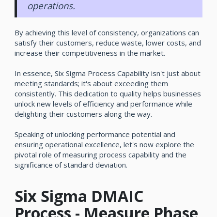
operations.
By achieving this level of consistency, organizations can
satisfy their customers, reduce waste, lower costs, and
increase their competitiveness in the market.
In essence, Six Sigma Process Capability isn't just about
meeting standards; it's about exceeding them
consistently. This dedication to quality helps businesses
unlock new levels of efficiency and performance while
delighting their customers along the way.
Speaking of unlocking performance potential and
ensuring operational excellence, let's now explore the
pivotal role of measuring process capability and the
significance of standard deviation.
Six Sigma DMAIC
Process - Measure Phase