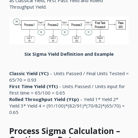
as Classical Yield, First Pass Yield and Rolled
Throughput Yield.
Six Sigma Yield Definition and Example
Classic Yield (YC)
– Units Passed / Final Units Tested =
65/70 = 0.93
First Time Yield (Yft)
- Units Passed / Units input for
First time = 65/100 = 0.65
Rolled Throughput Yield (Ytp)
– Yield 1* Yield 2*
Yield 3* Yield 4 = (91/100)*(82/91)*(70/82)*(65/70) =
0.65
Process Sigma Calculation –