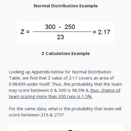
Normal Distribution Example
Z Calculation Example
Looking up Appendix below for Normal Distribution
Table, we find that Z value of 2.17 covers an area of
0.98499 under itself. Thus, the probability that the team
may score between 0 & 300 is 98.5% &
thus, chance of
team scoring more than 300 runs is 1.5%.
For the same data, what is the probability that team will
score between 216 & 273?