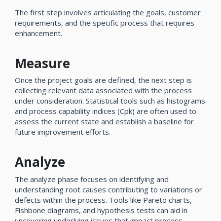
The first step involves articulating the goals, customer
requirements, and the specific process that requires
enhancement.
Measure
Once the project goals are defined, the next step is
collecting relevant data associated with the process
under consideration. Statistical tools such as histograms
and process capability indices (Cpk) are often used to
assess the current state and establish a baseline for
future improvement efforts.
Analyze
The analyze phase focuses on identifying and
understanding root causes contributing to variations or
defects within the process. Tools like Pareto charts,
Fishbone diagrams, and hypothesis tests can aid in
uncovering underlying issues that impact process