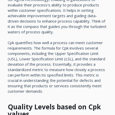
evaluate their process's ability to produce products
within customer specifications. It helps in setting
achievable improvement targets and guiding data-
driven decisions to enhance process capability. Think of
it as the compass that guides you through the turbulent
waters of process quality.
Cpk quantifies how well a process can meet customer
requirements. The formula for Cpk involves several
components, including the Upper Specification Limit
(USL), Lower Specification Limit (LSL), and the standard
deviation of the process. Essentially, it provides a
standardized metric to measure how closely a process
can perform within its specified limits. This metric is
crucial in understanding the potential for defects and
ensuring that products or services consistently meet
customer demands.
Quality Levels based on Cpk
values