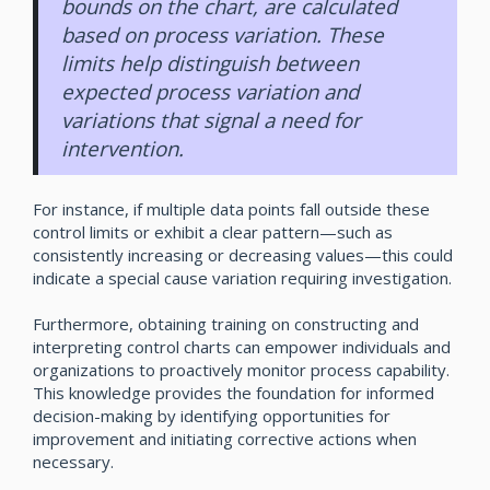
bounds on the chart, are calculated
based on process variation. These
limits help distinguish between
expected process variation and
variations that signal a need for
intervention.
For instance, if multiple data points fall outside these
control limits or exhibit a clear pattern—such as
consistently increasing or decreasing values—this could
indicate a special cause variation requiring investigation.
Furthermore, obtaining training on constructing and
interpreting control charts can empower individuals and
organizations to proactively monitor process capability.
This knowledge provides the foundation for informed
decision-making by identifying opportunities for
improvement and initiating corrective actions when
necessary.