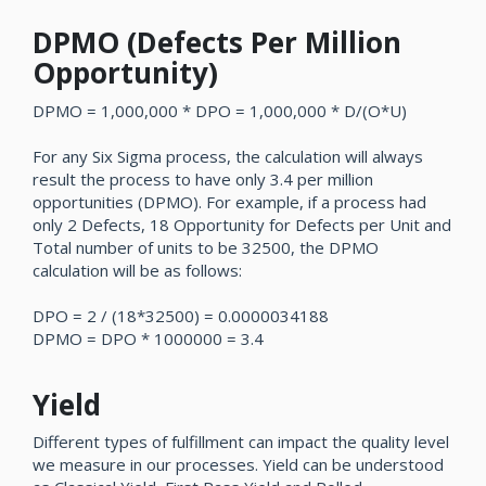
DPMO (Defects Per Million
Opportunity)
DPMO = 1,000,000 * DPO = 1,000,000 * D/(O*U)
For any Six Sigma process, the calculation will always
result the process to have only 3.4 per million
opportunities (DPMO). For example, if a process had
only 2 Defects, 18 Opportunity for Defects per Unit and
Total number of units to be 32500, the DPMO
calculation will be as follows:
DPO = 2 / (18*32500) = 0.0000034188
DPMO = DPO * 1000000 = 3.4
Yield
Different types of fulfillment can impact the quality level
we measure in our processes. Yield can be understood