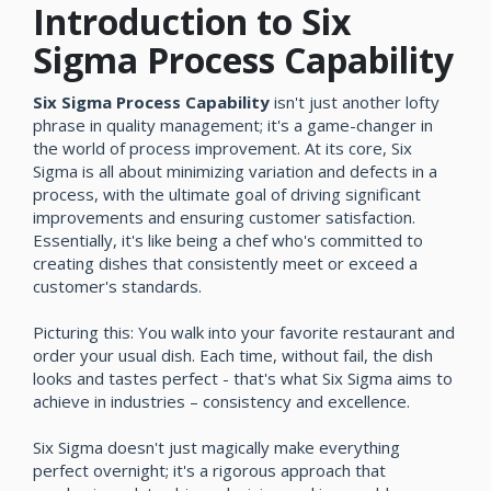
Introduction to Six
Sigma Process Capability
Six Sigma Process Capability
isn't just another lofty
phrase in quality management; it's a game-changer in
the world of process improvement. At its core, Six
Sigma is all about minimizing variation and defects in a
process, with the ultimate goal of driving significant
improvements and ensuring customer satisfaction.
Essentially, it's like being a chef who's committed to
creating dishes that consistently meet or exceed a
customer's standards.
Picturing this: You walk into your favorite restaurant and
order your usual dish. Each time, without fail, the dish
looks and tastes perfect - that's what Six Sigma aims to
achieve in industries – consistency and excellence.
Six Sigma doesn't just magically make everything
perfect overnight; it's a rigorous approach that