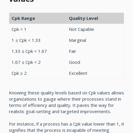
Cpk Range
Quality Level
Cpk < 1
Not Capable
1 ≤ Cpk < 1.33
Marginal
1.33 ≤ Cpk < 1.67
Fair
1.67 ≤ Cpk < 2
Good
Cpk ≥ 2
Excellent
Knowing these quality levels based on Cpk values allows
organizations to gauge where their processes stand in
terms of efficiency and quality. It paves the way for
realistic goal-setting and targeted improvements.
For instance, if a process has a Cpk value lower than 1, it
signifies that the process is incapable of meeting