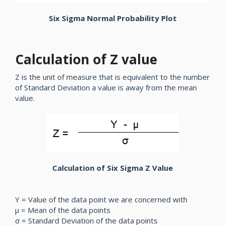
Six Sigma Normal Probability Plot
Calculation of Z value
Z is the unit of measure that is equivalent to the number
of Standard Deviation a value is away from the mean
value.
Calculation of Six Sigma Z Value
Y = Value of the data point we are concerned with
µ = Mean of the data points
σ = Standard Deviation of the data points