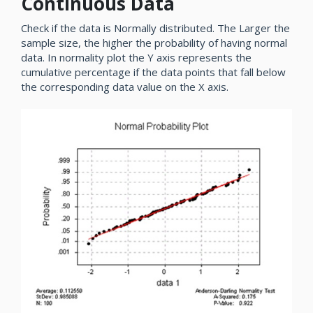
Continuous Data
Check if the data is Normally distributed. The Larger the
sample size, the higher the probability of having normal
data. In normality plot the Y axis represents the
cumulative percentage if the data points that fall below
the corresponding data value on the X axis.