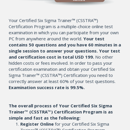
Your Certified Six Sigma Trainer™ (CSSTRA™)
Certification Program is a multiple-choice online test
examination in which you can participate from your own
PC from anywhere around the world.
Your test
contains 50 questions and you have 60 minutes in a
single session to answer your questions. Your test
and certification cost in total USD 199.
No other
hidden costs or fees involved. In order to pass your
certification examination and obtain your Certified Six
Sigma Trainer™ (CSSTRA™) Certification you need to
correctly answer at least 60% of your test questions.
Examination success rate is 99.5%.
The overall process of Your Certified Six Sigma
Trainer™ (CSSTRA™) Certification Program is as
simple and fast as the following:
Register Online
for your Certified Six Sigma