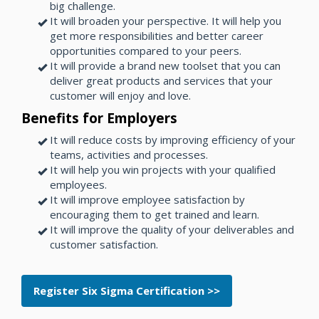
big challenge.
It will broaden your perspective. It will help you
get more responsibilities and better career
opportunities compared to your peers.
It will provide a brand new toolset that you can
deliver great products and services that your
customer will enjoy and love.
Benefits for Employers
It will reduce costs by improving efficiency of your
teams, activities and processes.
It will help you win projects with your qualified
employees.
It will improve employee satisfaction by
encouraging them to get trained and learn.
It will improve the quality of your deliverables and
customer satisfaction.
Register Six Sigma Certification >>