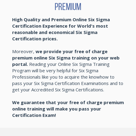
Premium
High Quality and Premium Online Six Sigma
Certification Experience for World's most
reasonable and economical Six Sigma
Certification prices.
Moreover,
we provide your free of charge
premium online Six Sigma training on your web
portal.
Reading your Online Six Sigma Training
Program will be very helpful for Six Sigma
Professionals like you to acquire the knowhow to
pass your Six Sigma Certification Examinations and to
get your Accredited Six Sigma Certifications.
We guarantee that your free of charge premium
online training will make you pass your
Certification Exam!