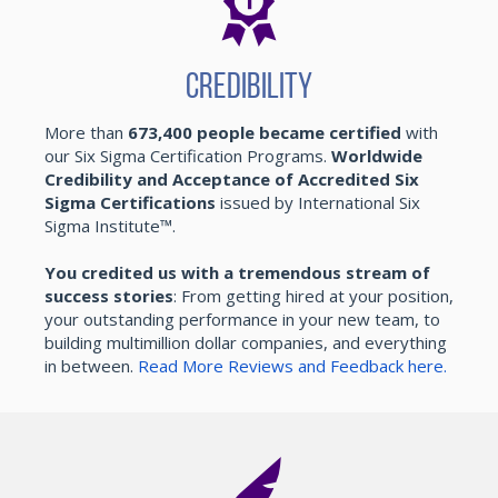
Credibility
More than
673,400 people became certified
with
our Six Sigma Certification Programs.
Worldwide
Credibility and Acceptance of Accredited Six
Sigma Certifications
issued by International Six
Sigma Institute™.
You credited us with a tremendous stream of
success stories
: From getting hired at your position,
your outstanding performance in your new team, to
building multimillion dollar companies, and everything
in between.
Read More Reviews and Feedback here.