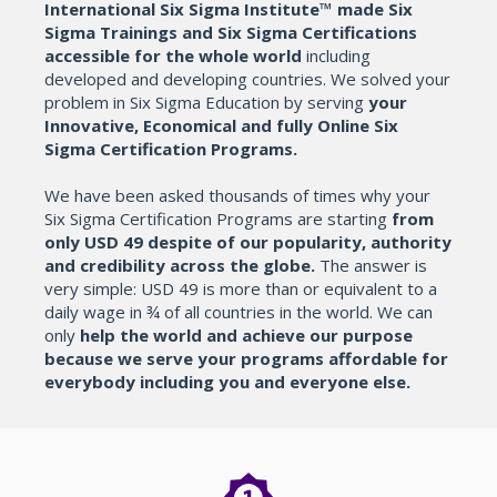
International Six Sigma Institute™ made Six
Sigma Trainings and Six Sigma Certifications
accessible for the whole world
including
developed and developing countries. We solved your
problem in Six Sigma Education by serving
your
Innovative, Economical and fully Online Six
Sigma Certification Programs.
We have been asked thousands of times why your
Six Sigma Certification Programs are starting
from
only USD 49 despite of our popularity, authority
and credibility across the globe.
The answer is
very simple: USD 49 is more than or equivalent to a
daily wage in ¾ of all countries in the world. We can
only
help the world and achieve our purpose
because we serve your programs affordable for
everybody including you and everyone else.