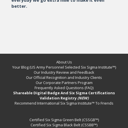
better.
About Us
Your Blog (US Army Personnel Selected Six Sigma Institute™)
Our Industry Review and Feedback
Our Official Recognition and Industry Clients
Our Corporate Partners Program
Frequently Asked Questions (FAQ)
Shareable Digital Badge And Six Sigma Certifications
Validation Registry
(NEW)
Recommend International Six Sigma Institute™ To Friends
Certified Six Sigma Green Belt (CSSGB™)
Certified Six Sigma Black Belt (CSSBB™)