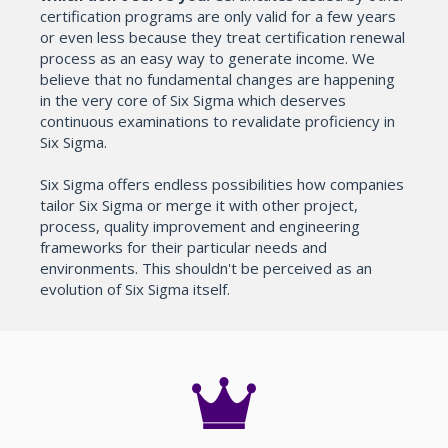
certification programs are only valid for a few years
or even less because they treat certification renewal
process as an easy way to generate income. We
believe that no fundamental changes are happening
in the very core of Six Sigma which deserves
continuous examinations to revalidate proficiency in
Six Sigma.
Six Sigma offers endless possibilities how companies
tailor Six Sigma or merge it with other project,
process, quality improvement and engineering
frameworks for their particular needs and
environments. This shouldn't be perceived as an
evolution of Six Sigma itself.