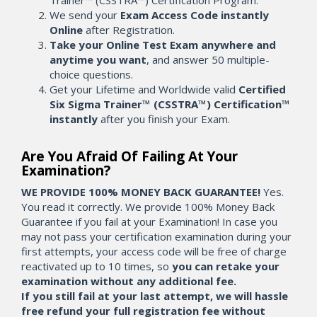
Trainer™ (CSSTRA™) Certification Program.
We send your
Exam Access Code instantly
Online
after Registration.
Take your Online Test Exam anywhere and
anytime you want
, and answer 50 multiple-
choice questions.
Get your Lifetime and Worldwide valid
Certified
Six Sigma Trainer™ (CSSTRA™) Certification™
instantly
after you finish your Exam.
Are You Afraid Of Failing At Your
Examination?
WE PROVIDE 100% MONEY BACK GUARANTEE!
Yes.
You read it correctly. We provide 100% Money Back
Guarantee if you fail at your Examination! In case you
may not pass your certification examination during your
first attempts, your access code will be free of charge
reactivated up to 10 times, so
you can retake your
examination without any additional fee.
If you still fail at your last attempt, we will hassle
free refund your full registration fee without