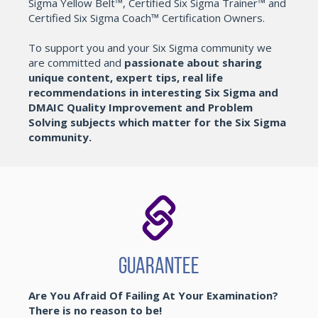
Sigma Yellow Belt™, Certified Six Sigma Trainer™ and
Certified Six Sigma Coach™ Certification Owners.
To support you and your Six Sigma community we
are committed and
passionate about sharing
unique content, expert tips, real life
recommendations in interesting Six Sigma and
DMAIC Quality Improvement and Problem
Solving subjects which matter for the Six Sigma
community.
Guarantee
Are You Afraid Of Failing At Your Examination?
There is no reason to be!