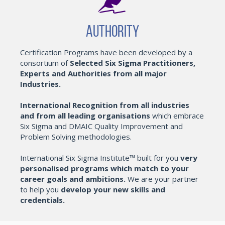
Authority
Certification Programs have been developed by a
consortium of
Selected Six Sigma Practitioners,
Experts and Authorities from all major
Industries.
International Recognition from all industries
and from all leading organisations
which embrace
Six Sigma and DMAIC Quality Improvement and
Problem Solving methodologies.
International Six Sigma Institute™ built for you
very
personalised programs which match to your
career goals and ambitions.
We are your partner
to help you
develop your new skills and
credentials.