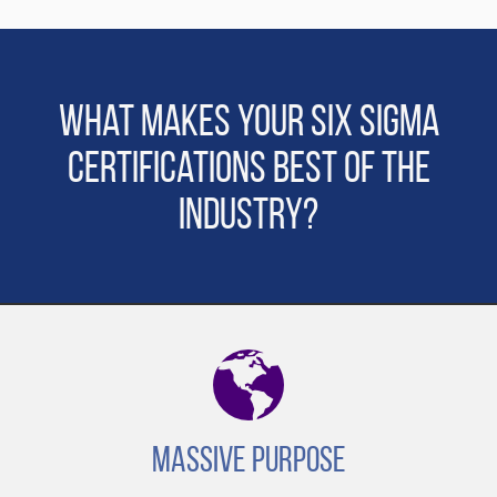
What makes Your Six Sigma
Certifications Best of the
Industry?
Massive Purpose