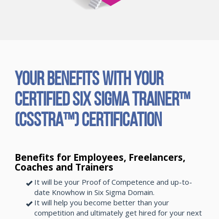
Your Benefits with Your
Certified Six Sigma Trainer™
(CSSTRA™) Certification
Benefits for Employees, Freelancers,
Coaches and Trainers
It will be your Proof of Competence and up-to-
date Knowhow in Six Sigma Domain.
It will help you become better than your
competition and ultimately get hired for your next