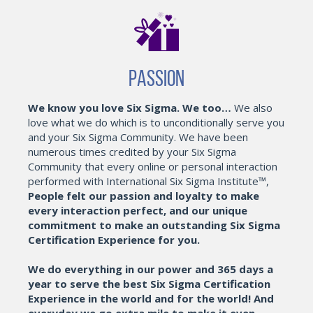
Passion
We know you love Six Sigma. We too…
We also
love what we do which is to unconditionally serve you
and your Six Sigma Community. We have been
numerous times credited by your Six Sigma
Community that every online or personal interaction
performed with International Six Sigma Institute™,
People felt our passion and loyalty to make
every interaction perfect, and our unique
commitment to make an outstanding Six Sigma
Certification Experience for you.
We do everything in our power and 365 days a
year to serve the best Six Sigma Certification
Experience in the world and for the world! And
everyday we go extra mile to make it even