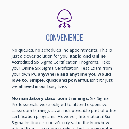
Convenience
No queues, no schedules, no appointments. This is
just a clever solution for you.
Rapid and Online
Accredited Six Sigma Certification Programs. Take
your Online Six Sigma Certification Test Exam from
your own PC
anywhere and anytime you would
love to. Simple, quick and powerful,
isn't it? Just
we all need in our busy lives.
No mandatory classroom trainings.
Six Sigma
Professionals were obliged to attend expensive
classroom trainings as an indispensable part of other
certification programs. However, International Six
Sigma Institute™ doesn't only value the knowhow
gained from classroom trainings, but also
we value