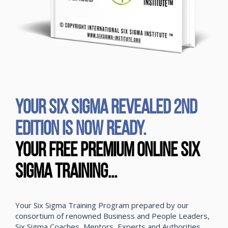
YOUR SIX SIGMA REVEALED 2ND
EDITION IS NOW READY.
Your Free Premium Online Six
Sigma Training...
Your Six Sigma Training Program prepared by our
consortium of renowned Business and People Leaders,
Six Sigma Coaches, Mentors, Experts and Authorities