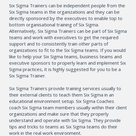
Six Sigma Trainers can be independent people from the
Six Sigma teams in the organizations and they can be
directly sponsored by the executives to enable top to
bottom organisational training of Six Sigma.
Alternatively, Six Sigma Trainers can be part of Six Sigma
teams and work with executives to get the required
support and to consistently train other parts of
organizations to fit to the Six Sigma teams. If you would
like to help your Six Sigma teams, business teams and
executive sponsors to properly learn and implement Six
Sigma practices, it is highly suggested for you to be a
Six Sigma Trainer.
Six Sigma Trainers provide training services usually to
their external clients to teach them Six Sigma in an
educational environment setup. Six Sigma Coaches
coach Six Sigma team members usually within their client
organizations and make sure that they properly
understand and operate with Six Sigma. They provide
tips and tricks to teams as Six Sigma teams do their
work in the real work environment.