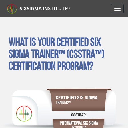
SIXSIGMA INSTITUTE™
What is Your Certified Six
Sigma Trainer™ (CSSTRA™)
Certification Program?