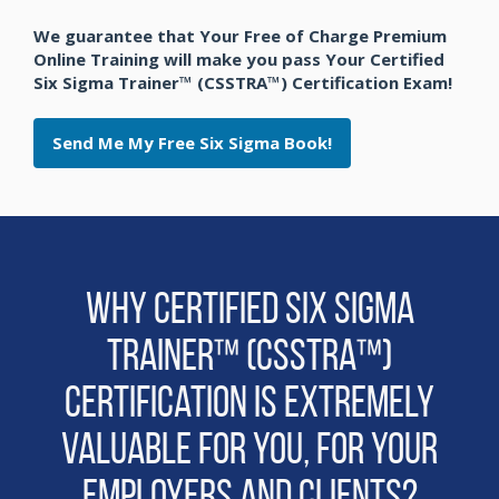
We guarantee that Your Free of Charge Premium
Online Training will make you pass Your Certified
Six Sigma Trainer™ (CSSTRA™) Certification Exam!
Send Me My Free Six Sigma Book!
Why Certified Six Sigma
Trainer™ (CSSTRA™)
Certification is extremely
Valuable for You, for Your