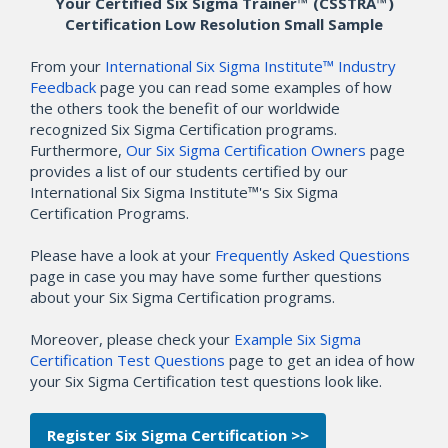
Your Certified Six Sigma Trainer™ (CSSTRA™)
Certification Low Resolution Small Sample
From your
International Six Sigma Institute™ Industry
Feedback
page you can read some examples of how
the others took the benefit of our worldwide
recognized Six Sigma Certification programs.
Furthermore,
Our Six Sigma Certification Owners
page
provides a list of our students certified by our
International Six Sigma Institute™'s Six Sigma
Certification Programs.
Please have a look at your
Frequently Asked Questions
page in case you may have some further questions
about your Six Sigma Certification programs.
Moreover, please check your
Example Six Sigma
Certification Test Questions
page to get an idea of how
your Six Sigma Certification test questions look like.
Register Six Sigma Certification >>