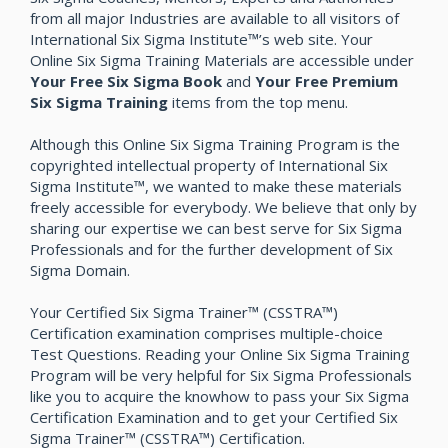
from all major Industries are available to all visitors of
International Six Sigma Institute™’s web site. Your
Online Six Sigma Training Materials are accessible under
Your Free Six Sigma Book
and
Your Free Premium
Six Sigma Training
items from the top menu.
Although this Online Six Sigma Training Program is the
copyrighted intellectual property of International Six
Sigma Institute™, we wanted to make these materials
freely accessible for everybody. We believe that only by
sharing our expertise we can best serve for Six Sigma
Professionals and for the further development of Six
Sigma Domain.
Your Certified Six Sigma Trainer™ (CSSTRA™)
Certification examination comprises multiple-choice
Test Questions. Reading your Online Six Sigma Training
Program will be very helpful for Six Sigma Professionals
like you to acquire the knowhow to pass your Six Sigma
Certification Examination and to get your Certified Six
Sigma Trainer™ (CSSTRA™) Certification.