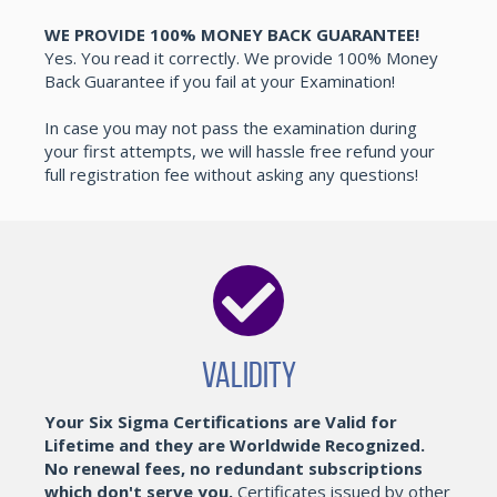
WE PROVIDE 100% MONEY BACK GUARANTEE!
Yes. You read it correctly. We provide 100% Money
Back Guarantee if you fail at your Examination!
In case you may not pass the examination during
your first attempts, we will hassle free refund your
full registration fee without asking any questions!
Validity
Your Six Sigma Certifications are Valid for
Lifetime and they are Worldwide Recognized.
No renewal fees, no redundant subscriptions
which don't serve you.
Certificates issued by other