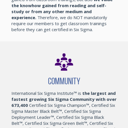
the knowhow gained from reading and self-
study or from any other medium and
experience.
Therefore, we do NOT mandatorily
require our members to get classroom trainings
before they can get certified in Six Sigma.
Community
International Six Sigma Institute™ is
the largest and
fastest growing Six Sigma Community with over
673,400
Certified Six Sigma Champion™, Certified Six
Sigma Master Black Belt™, Certified Six Sigma
Deployment Leader™, Certified Six Sigma Black
Belt™, Certified Six Sigma Green Belt™, Certified Six