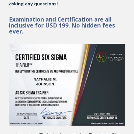
asking any questions!
Examination and Certification are all
inclusive for USD 199. No hidden fees
ever.