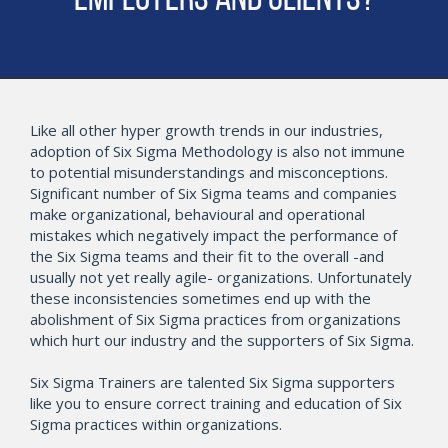
Employers and Clients?
Like all other hyper growth trends in our industries,
adoption of Six Sigma Methodology is also not immune
to potential misunderstandings and misconceptions.
Significant number of Six Sigma teams and companies
make organizational, behavioural and operational
mistakes which negatively impact the performance of
the Six Sigma teams and their fit to the overall -and
usually not yet really agile- organizations. Unfortunately
these inconsistencies sometimes end up with the
abolishment of Six Sigma practices from organizations
which hurt our industry and the supporters of Six Sigma.
Six Sigma Trainers are talented Six Sigma supporters
like you to ensure correct training and education of Six
Sigma practices within organizations.