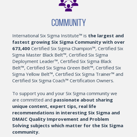
Community
International Six Sigma Institute™ is
the largest and
fastest growing Six Sigma Community with over
673,400
Certified Six Sigma Champion™, Certified Six
Sigma Master Black Belt™, Certified Six Sigma
Deployment Leader™, Certified Six Sigma Black
Belt™, Certified Six Sigma Green Belt™, Certified Six
Sigma Yellow Belt™, Certified Six Sigma Trainer™ and
Certified Six Sigma Coach™ Certification Owners.
To support you and your Six Sigma community we
are committed and
passionate about sharing
unique content, expert tips, real life
recommendations in interesting Six Sigma and
DMAIC Quality Improvement and Problem
Solving subjects which matter for the Six Sigma
community.