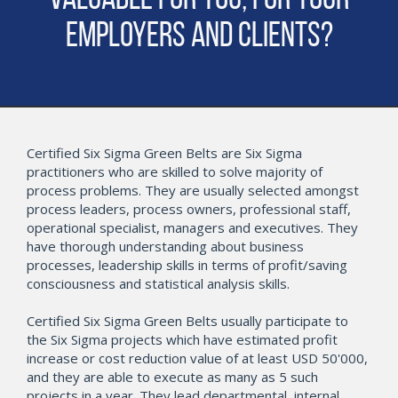
Valuable for You, for Your
Employers and Clients?
Certified Six Sigma Green Belts are Six Sigma
practitioners who are skilled to solve majority of
process problems. They are usually selected amongst
process leaders, process owners, professional staff,
operational specialist, managers and executives. They
have thorough understanding about business
processes, leadership skills in terms of profit/saving
consciousness and statistical analysis skills.
Certified Six Sigma Green Belts usually participate to
the Six Sigma projects which have estimated profit
increase or cost reduction value of at least USD 50'000,
and they are able to execute as many as 5 such
projects in a year. They lead departmental, internal