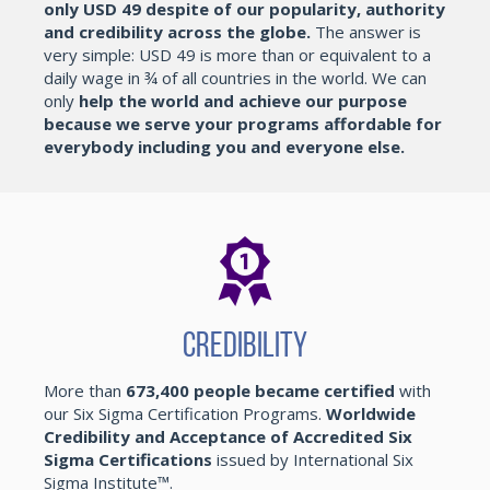
only USD 49 despite of our popularity, authority
and credibility across the globe.
The answer is
very simple: USD 49 is more than or equivalent to a
daily wage in ¾ of all countries in the world. We can
only
help the world and achieve our purpose
because we serve your programs affordable for
everybody including you and everyone else.
Credibility
More than
673,400 people became certified
with
our Six Sigma Certification Programs.
Worldwide
Credibility and Acceptance of Accredited Six
Sigma Certifications
issued by International Six
Sigma Institute™.