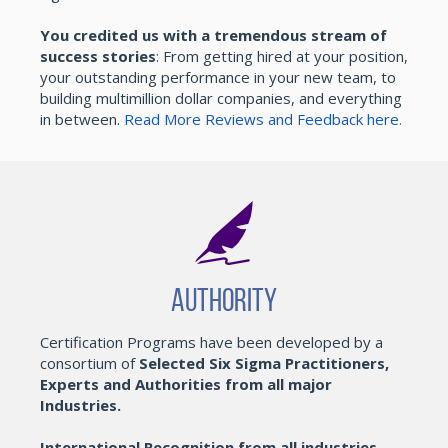
You credited us with a tremendous stream of
success stories
: From getting hired at your position,
your outstanding performance in your new team, to
building multimillion dollar companies, and everything
in between.
Read More Reviews and Feedback here.
Authority
Certification Programs have been developed by a
consortium of
Selected Six Sigma Practitioners,
Experts and Authorities from all major
Industries.
International Recognition from all industries