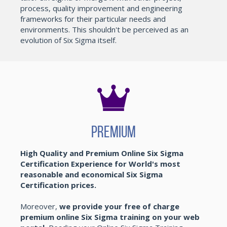
process, quality improvement and engineering
frameworks for their particular needs and
environments. This shouldn't be perceived as an
evolution of Six Sigma itself.
Premium
High Quality and Premium Online Six Sigma
Certification Experience for World's most
reasonable and economical Six Sigma
Certification prices.
Moreover,
we provide your free of charge
premium online Six Sigma training on your web