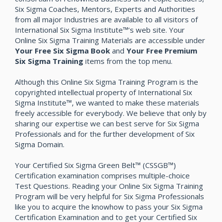
Six Sigma Coaches, Mentors, Experts and Authorities
from all major Industries are available to all visitors of
International Six Sigma Institute™’s web site. Your
Online Six Sigma Training Materials are accessible under
Your Free Six Sigma Book
and
Your Free Premium
Six Sigma Training
items from the top menu.
Although this Online Six Sigma Training Program is the
copyrighted intellectual property of International Six
Sigma Institute™, we wanted to make these materials
freely accessible for everybody. We believe that only by
sharing our expertise we can best serve for Six Sigma
Professionals and for the further development of Six
Sigma Domain.
Your Certified Six Sigma Green Belt™ (CSSGB™)
Certification examination comprises multiple-choice
Test Questions. Reading your Online Six Sigma Training
Program will be very helpful for Six Sigma Professionals
like you to acquire the knowhow to pass your Six Sigma
Certification Examination and to get your Certified Six