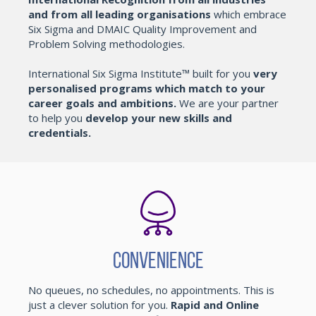
and from all leading organisations
which embrace
Six Sigma and DMAIC Quality Improvement and
Problem Solving methodologies.
International Six Sigma Institute™ built for you
very
personalised programs which match to your
career goals and ambitions.
We are your partner
to help you
develop your new skills and
credentials.
Convenience
No queues, no schedules, no appointments. This is
just a clever solution for you.
Rapid and Online