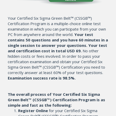
Your Certified Six Sigma Green Belt™ (CSSGB™)
Certification Program is a multiple-choice online test
examination in which you can participate from your own
PC from anywhere around the world.
Your test
contains 50 questions and you have 60 minutes in a
single session to answer your questions. Your test
and certification cost in total USD 69.
No other
hidden costs or fees involved. In order to pass your
certification examination and obtain your Certified Six
Sigma Green Belt™ (CSSGB™) Certification you need to
correctly answer at least 60% of your test questions.
Examination success rate is 98.5%.
The overall process of Your Certified Six Sigma
Green Belt™ (CSSGB™) Certification Program is as
simple and fast as the following:
Register Online
for your Certified Six Sigma