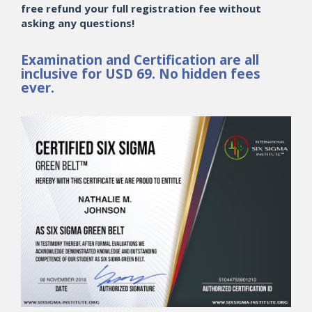
free refund your full registration fee without
asking any questions!
Examination and Certification are all
inclusive for USD 69. No hidden fees
ever.