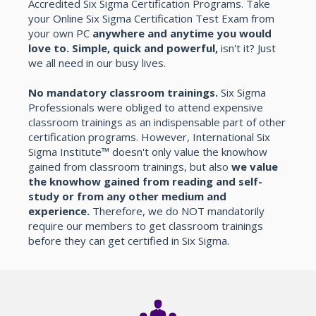
Accredited Six Sigma Certification Programs. Take
your Online Six Sigma Certification Test Exam from
your own PC
anywhere and anytime you would
love to. Simple, quick and powerful,
isn't it? Just
we all need in our busy lives.
No mandatory classroom trainings.
Six Sigma
Professionals were obliged to attend expensive
classroom trainings as an indispensable part of other
certification programs. However, International Six
Sigma Institute™ doesn't only value the knowhow
gained from classroom trainings, but also
we value
the knowhow gained from reading and self-
study or from any other medium and
experience.
Therefore, we do NOT mandatorily
require our members to get classroom trainings
before they can get certified in Six Sigma.