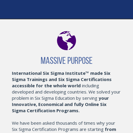
Massive Purpose
International Six Sigma Institute™ made Six
Sigma Trainings and Six Sigma Certifications
accessible for the whole world
including
developed and developing countries. We solved your
problem in Six Sigma Education by serving
your
Innovative, Economical and fully Online Six
Sigma Certification Programs.
We have been asked thousands of times why your
Six Sigma Certification Programs are starting
from