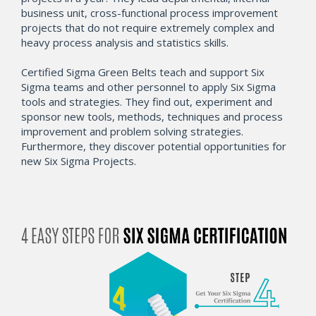
business unit, cross-functional process improvement
projects that do not require extremely complex and
heavy process analysis and statistics skills.
Certified Sigma Green Belts teach and support Six
Sigma teams and other personnel to apply Six Sigma
tools and strategies. They find out, experiment and
sponsor new tools, methods, techniques and process
improvement and problem solving strategies.
Furthermore, they discover potential opportunities for
new Six Sigma Projects.