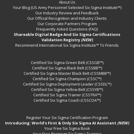
About Us
Your Blog (US Army Personnel Selected Six Sigma Institute™)
Our Industry Review and Feedback
Our Official Recognition and Industry Clients
Our Corporate Partners Program
Frequently Asked Questions (FAQ)
Shareable Digital Badge And Six Sigma Certifications
Validation Registry
(NEW)
Recommend International Six Sigma Institute™ To Friends
Certified Six Sigma Green Belt (CSSGB™)
Certified Six Sigma Black Belt (CSSBB™)
Certified Six Sigma Master Black Belt (CSSMBB™)
Certified Six Sigma Champion (CSSC™)
Certified Six Sigma Deployment Leader (CSSDL™)
Certified Six Sigma Yellow Belt (CSSYB™)
Certified Six Sigma Trainer (CSSTRA™)
Certified Six Sigma Coach (CSSCOA™)
Register Your Six Sigma Certification Program
Introducing: World's First & Only Six Sigma AI Assistant
(NEW)
Your Free Six Sigma Book
Your Free Premium Six Sigma Training