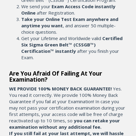
Green Belt™ (CSSGB™) Certification Program.
We send your
Exam Access Code instantly
Online
after Registration.
Take your Online Test Exam anywhere and
anytime you want
, and answer 50 multiple-
choice questions.
Get your Lifetime and Worldwide valid
Certified
Six Sigma Green Belt™ (CSSGB™)
Certification™ instantly
after you finish your
Exam.
Are You Afraid Of Failing At Your
Examination?
WE PROVIDE 100% MONEY BACK GUARANTEE!
Yes.
You read it correctly. We provide 100% Money Back
Guarantee if you fail at your Examination! In case you
may not pass your certification examination during your
first attempts, your access code will be free of charge
reactivated up to 10 times, so
you can retake your
examination without any additional fee.
If you still fail at your last attempt, we will hassle