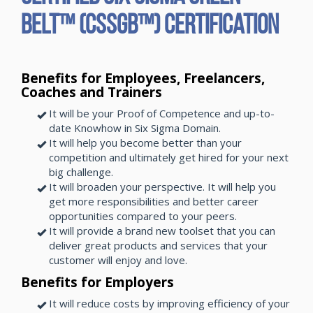
Belt™ (CSSGB™) Certification
Benefits for Employees, Freelancers,
Coaches and Trainers
It will be your Proof of Competence and up-to-
date Knowhow in Six Sigma Domain.
It will help you become better than your
competition and ultimately get hired for your next
big challenge.
It will broaden your perspective. It will help you
get more responsibilities and better career
opportunities compared to your peers.
It will provide a brand new toolset that you can
deliver great products and services that your
customer will enjoy and love.
Benefits for Employers
It will reduce costs by improving efficiency of your