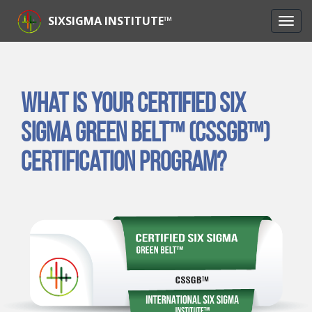
SIXSIGMA INSTITUTE™
What is Your Certified Six
Sigma Green Belt™ (CSSGB™)
Certification Program?