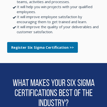
teams, activities and processes.
It will help you win projects with your qualified
employees.
It will improve employee satisfaction by
encouraging them to get trained and learn.
It will improve the quality of your deliverables and
customer satisfaction.
Register Six Sigma Certification >>
What makes Your Six Sigma
Certifications Best of the
Industry?