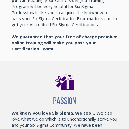
portal.
Reading your Online Six Sigma Training
Program will be very helpful for Six Sigma
Professionals like you to acquire the knowhow to
pass your Six Sigma Certification Examinations and to
get your Accredited Six Sigma Certifications.
We guarantee that your free of charge premium
online training will make you pass your
Certification Exam!
Passion
We know you love Six Sigma. We too…
We also
love what we do which is to unconditionally serve you
and your Six Sigma Community. We have been