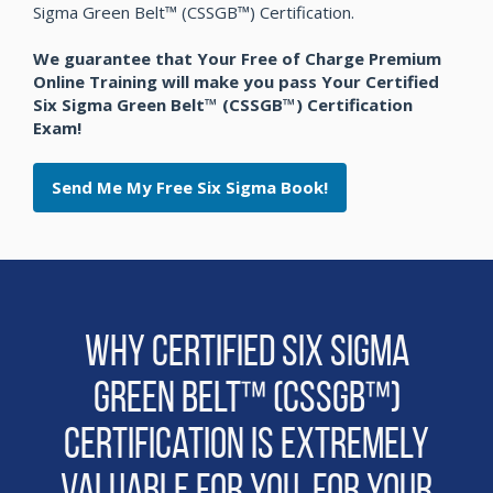
Sigma Green Belt™ (CSSGB™) Certification.
We guarantee that Your Free of Charge Premium
Online Training will make you pass Your Certified
Six Sigma Green Belt™ (CSSGB™) Certification
Exam!
Send Me My Free Six Sigma Book!
Why Certified Six Sigma
Green Belt™ (CSSGB™)
Certification is extremely