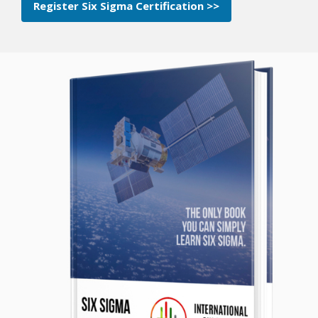
Register Six Sigma Certification >>