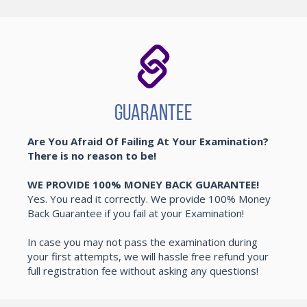
Guarantee
Are You Afraid Of Failing At Your Examination?
There is no reason to be!
WE PROVIDE 100% MONEY BACK GUARANTEE!
Yes. You read it correctly. We provide 100% Money
Back Guarantee if you fail at your Examination!
In case you may not pass the examination during
your first attempts, we will hassle free refund your
full registration fee without asking any questions!