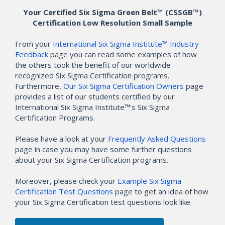
Your Certified Six Sigma Green Belt™ (CSSGB™)
Certification Low Resolution Small Sample
From your
International Six Sigma Institute™ Industry
Feedback
page you can read some examples of how
the others took the benefit of our worldwide
recognized Six Sigma Certification programs.
Furthermore,
Our Six Sigma Certification Owners
page
provides a list of our students certified by our
International Six Sigma Institute™'s Six Sigma
Certification Programs.
Please have a look at your
Frequently Asked Questions
page in case you may have some further questions
about your Six Sigma Certification programs.
Moreover, please check your
Example Six Sigma
Certification Test Questions
page to get an idea of how
your Six Sigma Certification test questions look like.