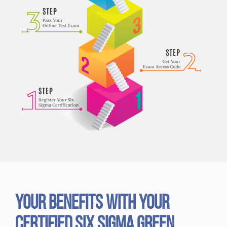
Your Benefits with Your
Certified Six Sigma Green