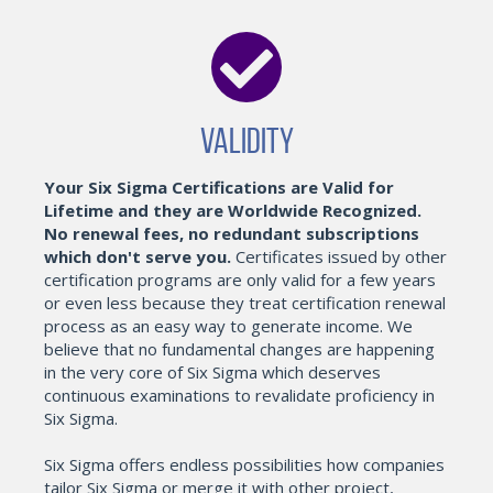
Validity
Your Six Sigma Certifications are Valid for
Lifetime and they are Worldwide Recognized.
No renewal fees, no redundant subscriptions
which don't serve you.
Certificates issued by other
certification programs are only valid for a few years
or even less because they treat certification renewal
process as an easy way to generate income. We
believe that no fundamental changes are happening
in the very core of Six Sigma which deserves
continuous examinations to revalidate proficiency in
Six Sigma.
Six Sigma offers endless possibilities how companies
tailor Six Sigma or merge it with other project,