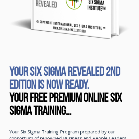
YOUR SIX SIGMA REVEALED 2ND
EDITION IS NOW READY.
Your Free Premium Online Six
Sigma Training...
Your Six Sigma Training Program prepared by our
consortium of renowned Business and People Leaders,