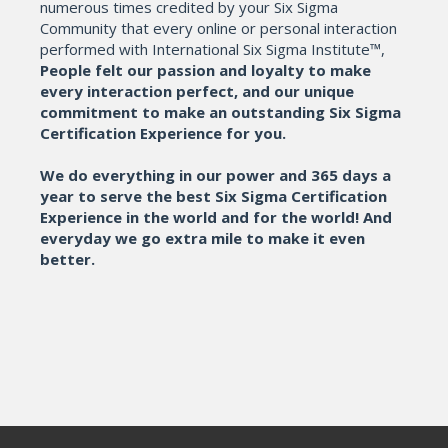
numerous times credited by your Six Sigma
Community that every online or personal interaction
performed with International Six Sigma Institute™,
People felt our passion and loyalty to make
every interaction perfect, and our unique
commitment to make an outstanding Six Sigma
Certification Experience for you.
We do everything in our power and 365 days a
year to serve the best Six Sigma Certification
Experience in the world and for the world! And
everyday we go extra mile to make it even
better.