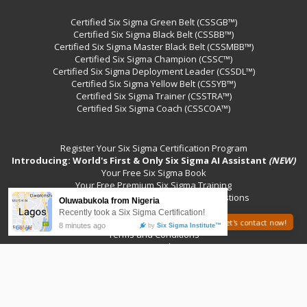
Certified Six Sigma Green Belt (CSSGB™)
Certified Six Sigma Black Belt (CSSBB™)
Certified Six Sigma Master Black Belt (CSSMBB™)
Certified Six Sigma Champion (CSSC™)
Certified Six Sigma Deployment Leader (CSSDL™)
Certified Six Sigma Yellow Belt (CSSYB™)
Certified Six Sigma Trainer (CSSTRA™)
Certified Six Sigma Coach (CSSCOA™)
Register Your Six Sigma Certification Program
Introducing: World's First & Only Six Sigma AI Assistant
(NEW)
Your Free Six Sigma Book
Your Free Premium Six Sigma Training
Your Sample Six Sigma Certification Questions
Contact Us
Your Free Six Sigma Events
Need help? Let's contact now!
Terms and Conditions
Privacy Policy
©2026 International Six Sigma Institute™
All Rights Reserved.