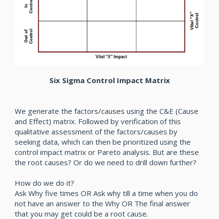
Six Sigma Control Impact Matrix
We generate the factors/causes using the C&E (Cause
and Effect) matrix. Followed by verification of this
qualitative assessment of the factors/causes by
seeking data, which can then be prioritized using the
control impact matrix or Pareto analysis. But are these
the root causes? Or do we need to drill down further?
How do we do it?
Ask Why five times OR Ask why till a time when you do
not have an answer to the Why OR The final answer
that you may get could be a root cause.