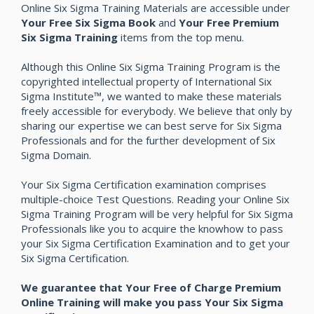
Online Six Sigma Training Materials are accessible under
Your Free Six Sigma Book
and
Your Free Premium
Six Sigma Training
items from the top menu.
Although this Online Six Sigma Training Program is the
copyrighted intellectual property of International Six
Sigma Institute™, we wanted to make these materials
freely accessible for everybody. We believe that only by
sharing our expertise we can best serve for Six Sigma
Professionals and for the further development of Six
Sigma Domain.
Your Six Sigma Certification examination comprises
multiple-choice Test Questions. Reading your Online Six
Sigma Training Program will be very helpful for Six Sigma
Professionals like you to acquire the knowhow to pass
your Six Sigma Certification Examination and to get your
Six Sigma Certification.
We guarantee that Your Free of Charge Premium
Online Training will make you pass Your Six Sigma