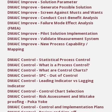
DMAIC Improve - Solution Parameter
DMAIC Improve - Generate Possible Solution
DMAIC Improve - Screen Against Musts and Wants
DMAIC Improve - Conduct Cost-Benefit Analysis
DMAIC Improve - Failure Mode Effect Analysis
(FMEA)
DMAIC Improve - Pilot Solution Implementation
DMAIC Improve - Validate Measurement System
DMAIC Improve - New Process Capability /
Mapping
DMAIC Control - Statistical Process Control
DMAIC Control - What is a Process Control?
DMAIC Control - What are Control Charts?
DMAIC Control - SPC - Out of Control
DMAIC Control - Leading Indicator vs Lagging
Indicator
DMAIC Control - Control Chart Selection
DMAIC Control - Risk Assessment and Mistake
proofing - Poka Yoke
DMAIC Control - Control and Implementation Plans
DMAIC Control - Review and Sign-off