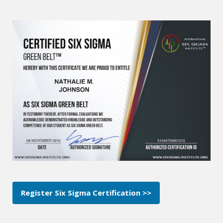
Register Six Sigma Certification >>