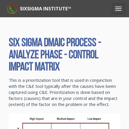
SIXSIGMA INSTITUTE™
Six Sigma DMAIC Process -
Analyze Phase - Control
Impact Matrix
This is a prioritization tool that is used in conjunction
with the C&E tool typically after the causes have been
captured using C&E. Prioritization is done based on
factors (causes) that are in your control and the impact
(extent) of the factor on the problem or the effect.