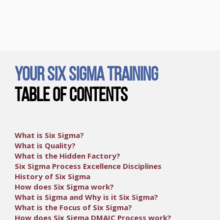
Your Six Sigma Training
Table of Contents
What is Six Sigma?
What is Quality?
What is the Hidden Factory?
Six Sigma Process Excellence Disciplines
History of Six Sigma
How does Six Sigma work?
What is Sigma and Why is it Six Sigma?
What is the Focus of Six Sigma?
How does Six Sigma DMAIC Process work?