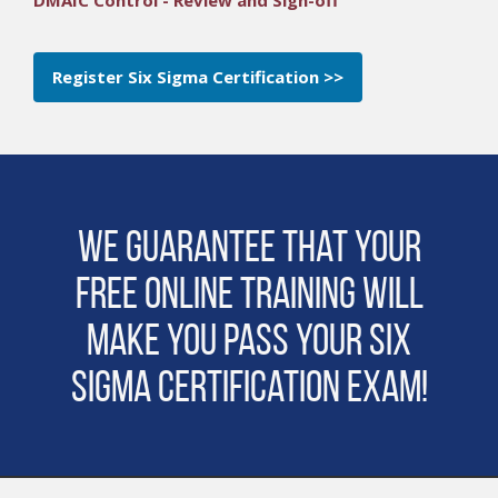
Register Six Sigma Certification >>
We guarantee that Your
Free Online Training will
make you pass Your Six
Sigma Certification Exam!