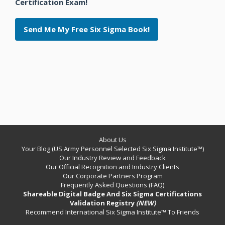
Certification Exam!
Send Me My Free Six Sigma Book!
About Us
Your Blog (US Army Personnel Selected Six Sigma Institute™)
Our Industry Review and Feedback
Our Official Recognition and Industry Clients
Our Corporate Partners Program
Frequently Asked Questions (FAQ)
Shareable Digital Badge And Six Sigma Certifications
Validation Registry
(NEW)
Recommend International Six Sigma Institute™ To Friends