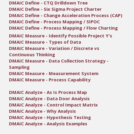
DMAIC Define - CTQ Drilldown Tree
DMAIC Define - Six Sigma Project Charter
DMAIC Define - Change Acceleration Process (CAP)
DMAIC Define - Process Mapping / SIPOC
DMAIC Define - Process Mapping / Flow Charting
DMAIC Measure - Identify Possible Project Y's
DMAIC Measure - Types of Data
DMAIC Measure - Variation / Discrete vs
Continuous Thinking
DMAIC Measure - Data Collection Strategy -
Sampling
DMAIC Measure - Measurement System
DMAIC Measure - Process Capability
DMAIC Analyze - As Is Process Map
DMAIC Analyze - Data Door Analysis
DMAIC Analyze - Control Impact Matrix
DMAIC Analyze - Why Analysis
DMAIC Analyze - Hypothesis Testing
DMAIC Analyze - Analysis Examples