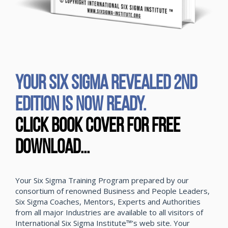
YOUR SIX SIGMA REVEALED 2ND
EDITION IS NOW READY.
CLICK BOOK COVER FOR FREE
DOWNLOAD...
Your Six Sigma Training Program prepared by our
consortium of renowned Business and People Leaders,
Six Sigma Coaches, Mentors, Experts and Authorities
from all major Industries are available to all visitors of
International Six Sigma Institute™’s web site. Your