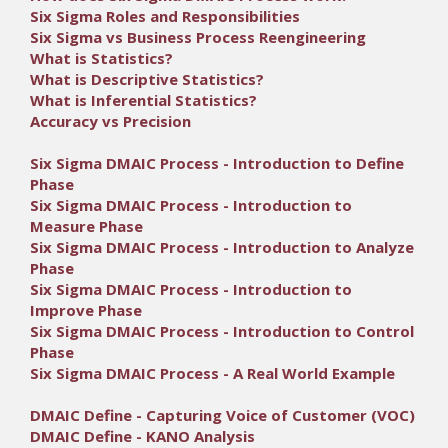
Six Sigma Roles and Responsibilities
Six Sigma vs Business Process Reengineering
What is Statistics?
What is Descriptive Statistics?
What is Inferential Statistics?
Accuracy vs Precision
Six Sigma DMAIC Process - Introduction to Define
Phase
Six Sigma DMAIC Process - Introduction to
Measure Phase
Six Sigma DMAIC Process - Introduction to Analyze
Phase
Six Sigma DMAIC Process - Introduction to
Improve Phase
Six Sigma DMAIC Process - Introduction to Control
Phase
Six Sigma DMAIC Process - A Real World Example
DMAIC Define - Capturing Voice of Customer (VOC)
DMAIC Define - KANO Analysis