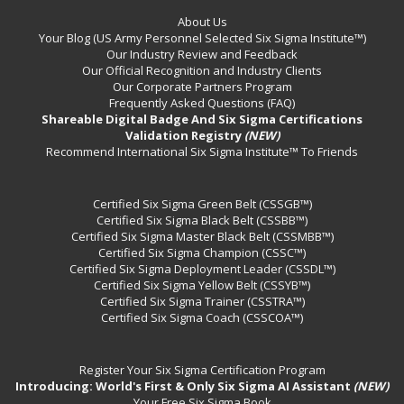
About Us
Your Blog (US Army Personnel Selected Six Sigma Institute™)
Our Industry Review and Feedback
Our Official Recognition and Industry Clients
Our Corporate Partners Program
Frequently Asked Questions (FAQ)
Shareable Digital Badge And Six Sigma Certifications
Validation Registry
(NEW)
Recommend International Six Sigma Institute™ To Friends
Certified Six Sigma Green Belt (CSSGB™)
Certified Six Sigma Black Belt (CSSBB™)
Certified Six Sigma Master Black Belt (CSSMBB™)
Certified Six Sigma Champion (CSSC™)
Certified Six Sigma Deployment Leader (CSSDL™)
Certified Six Sigma Yellow Belt (CSSYB™)
Certified Six Sigma Trainer (CSSTRA™)
Certified Six Sigma Coach (CSSCOA™)
Register Your Six Sigma Certification Program
Introducing: World's First & Only Six Sigma AI Assistant
(NEW)
Your Free Six Sigma Book