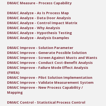
DMAIC Measure - Process Capability
DMAIC Analyze - As Is Process Map
DMAIC Analyze - Data Door Analysis
DMAIC Analyze - Control Impact Matrix
DMAIC Analyze - Why Analysis
DMAIC Analyze - Hypothesis Testing
DMAIC Analyze - Analysis Examples
DMAIC Improve - Solution Parameter
DMAIC Improve - Generate Possible Solution
DMAIC Improve - Screen Against Musts and Wants
DMAIC Improve - Conduct Cost-Benefit Analysis
DMAIC Improve - Failure Mode Effect Analysis
(FMEA)
DMAIC Improve - Pilot Solution Implementation
DMAIC Improve - Validate Measurement System
DMAIC Improve - New Process Capability /
Mapping
DMAIC Control - Statistical Process Control