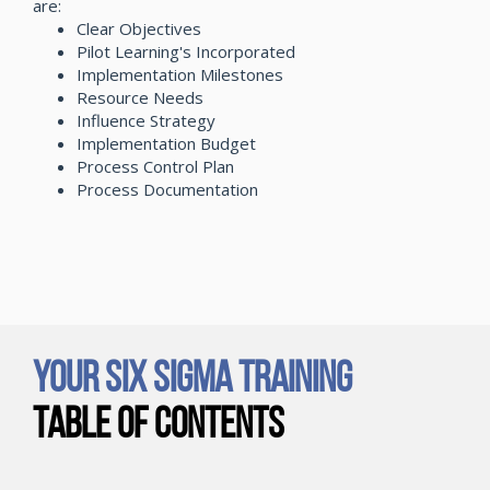
are:
Clear Objectives
Pilot Learning's Incorporated
Implementation Milestones
Resource Needs
Influence Strategy
Implementation Budget
Process Control Plan
Process Documentation
Your Six Sigma Training
Table of Contents