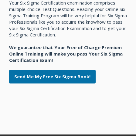
Your Six Sigma Certification examination comprises
multiple-choice Test Questions. Reading your Online Six
Sigma Training Program will be very helpful for Six Sigma
Professionals like you to acquire the knowhow to pass
your Six Sigma Certification Examination and to get your
Six Sigma Certification.
We guarantee that Your Free of Charge Premium
Online Training will make you pass Your Six Sigma
Certification Exam!
Send Me My Free Six Sigma Book!