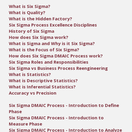
What is Six Sigma?
What is Quality?
What is the Hidden Factory?
Six Sigma Process Excellence Disciplines
History of Six Sigma
How does Six Sigma work?
What is Sigma and Why is it Six Sigma?
What is the Focus of Six Sigma?
How does Six Sigma DMAIC Process work?
Six Sigma Roles and Responsibilities
Six Sigma vs Business Process Reengineering
What is Statistics?
What is Descriptive Statistics?
What is Inferential Statistics?
Accuracy vs Precision
Six Sigma DMAIC Process - Introduction to Define
Phase
Six Sigma DMAIC Process - Introduction to
Measure Phase
Six Sigma DMAIC Process - Introduction to Analyze