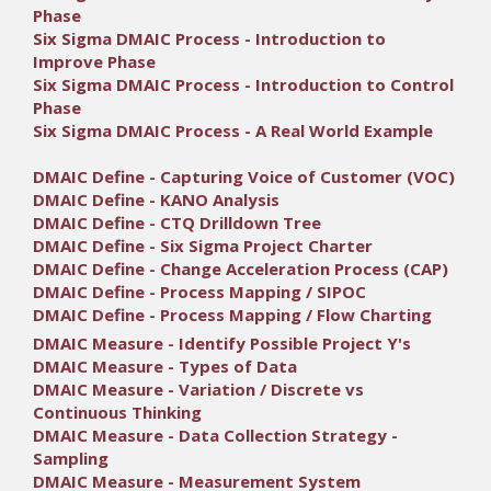
Phase
Six Sigma DMAIC Process - Introduction to
Improve Phase
Six Sigma DMAIC Process - Introduction to Control
Phase
Six Sigma DMAIC Process - A Real World Example
DMAIC Define - Capturing Voice of Customer (VOC)
DMAIC Define - KANO Analysis
DMAIC Define - CTQ Drilldown Tree
DMAIC Define - Six Sigma Project Charter
DMAIC Define - Change Acceleration Process (CAP)
DMAIC Define - Process Mapping / SIPOC
DMAIC Define - Process Mapping / Flow Charting
DMAIC Measure - Identify Possible Project Y's
DMAIC Measure - Types of Data
DMAIC Measure - Variation / Discrete vs
Continuous Thinking
DMAIC Measure - Data Collection Strategy -
Sampling
DMAIC Measure - Measurement System