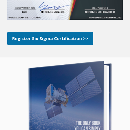
Register Six Sigma Certification >>