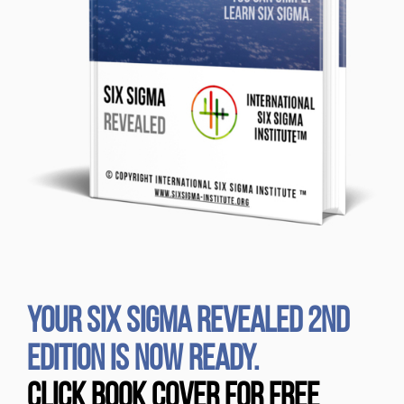
YOUR SIX SIGMA REVEALED 2ND
EDITION IS NOW READY.
CLICK BOOK COVER FOR FREE