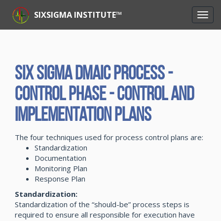
SIXSIGMA INSTITUTE™
Six Sigma DMAIC Process -
Control Phase - Control and
Implementation Plans
The four techniques used for process control plans are:
Standardization
Documentation
Monitoring Plan
Response Plan
Standardization:
Standardization of the “should-be” process steps is
required to ensure all responsible for execution have