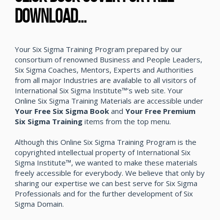
DOWNLOAD...
Your Six Sigma Training Program prepared by our
consortium of renowned Business and People Leaders,
Six Sigma Coaches, Mentors, Experts and Authorities
from all major Industries are available to all visitors of
International Six Sigma Institute™’s web site. Your
Online Six Sigma Training Materials are accessible under
Your Free Six Sigma Book
and
Your Free Premium
Six Sigma Training
items from the top menu.
Although this Online Six Sigma Training Program is the
copyrighted intellectual property of International Six
Sigma Institute™, we wanted to make these materials
freely accessible for everybody. We believe that only by
sharing our expertise we can best serve for Six Sigma
Professionals and for the further development of Six
Sigma Domain.