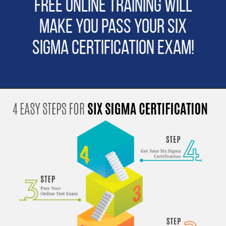
Free Online Training will
make you pass Your Six
Sigma Certification Exam!