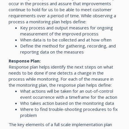
occur in the process and assure that improvements
continue to hold for us to be able to meet customer
requirements over a period of time. While observing a
process a monitoring plan helps define:
Key process and output measures for ongoing
measurement of the improved process
When data is to be collected and at how often
Define the method for gathering, recording, and
reporting data on the measures
Response Plan:
Response plan helps identify the next steps on what
needs to be done if one detects a change in the
process while monitoring. For each of the measure in
the monitoring plan, the response plan helps define:
What actions will be taken for an out-of-control
event occurrence with a timeframe for the action
Who takes action based on the monitoring data
Where to find trouble-shooting procedures to fix
problem
The key elements of a full scale implementation plan