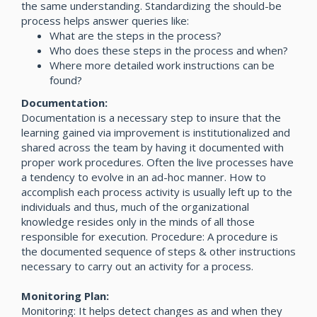
the same understanding. Standardizing the should-be
process helps answer queries like:
What are the steps in the process?
Who does these steps in the process and when?
Where more detailed work instructions can be
found?
Documentation:
Documentation is a necessary step to insure that the
learning gained via improvement is institutionalized and
shared across the team by having it documented with
proper work procedures. Often the live processes have
a tendency to evolve in an ad-hoc manner. How to
accomplish each process activity is usually left up to the
individuals and thus, much of the organizational
knowledge resides only in the minds of all those
responsible for execution. Procedure: A procedure is
the documented sequence of steps & other instructions
necessary to carry out an activity for a process.
Monitoring Plan:
Monitoring: It helps detect changes as and when they