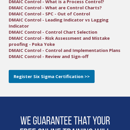
DMAIC Control - What is a Process Control?
DMAIC Control - What are Control Charts?
DMAIC Control - SPC - Out of Control
DMAIC Control - Leading Indicator vs Lagging
Indicator
DMAIC Control - Control Chart Selection
DMAIC Control - Risk Assessment and Mistake
proofing - Poka Yoke
DMAIC Control - Control and Implementation Plans
DMAIC Control - Review and Sign-off
Register Six Sigma Certification >>
We guarantee that Your