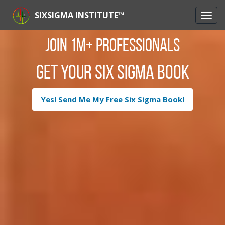
SIXSIGMA INSTITUTE™
Join 1M+ Professionals
Get Your Six Sigma Book
Yes! Send Me My Free Six Sigma Book!