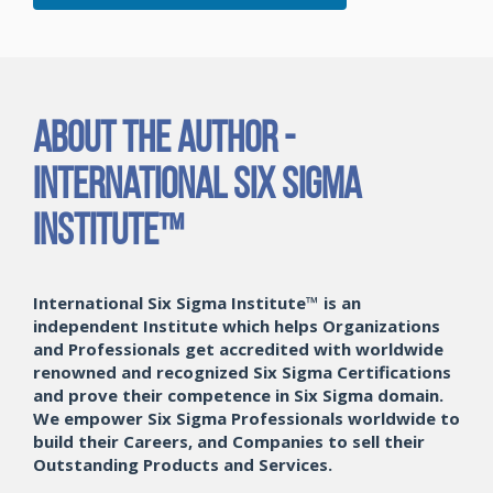
About the Author -
International Six Sigma
Institute™
International Six Sigma Institute™ is an
independent Institute which helps Organizations
and Professionals get accredited with worldwide
renowned and recognized Six Sigma Certifications
and prove their competence in Six Sigma domain.
We empower Six Sigma Professionals worldwide to
build their Careers, and Companies to sell their
Outstanding Products and Services.