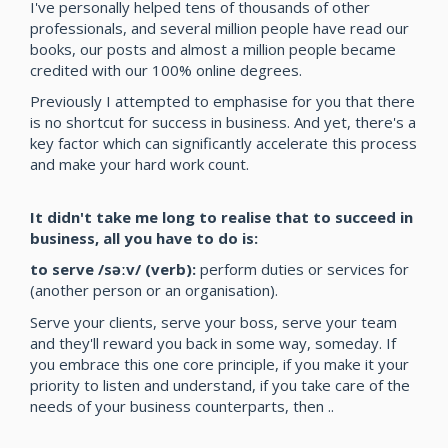
I've personally helped tens of thousands of other
professionals, and several million people have read our
books, our posts and almost a million people became
credited with our 100% online degrees.
Previously I attempted to emphasise for you that there
is no shortcut for success in business. And yet, there's a
key factor which can significantly accelerate this process
and make your hard work count.
It didn't take me long to realise that to succeed in
business, all you have to do is:
to serve /səːv/ (verb):
perform duties or services for
(another person or an organisation).
Serve your clients, serve your boss, serve your team
and they'll reward you back in some way, someday. If
you embrace this one core principle, if you make it your
priority to listen and understand, if you take care of the
needs of your business counterparts, then ..