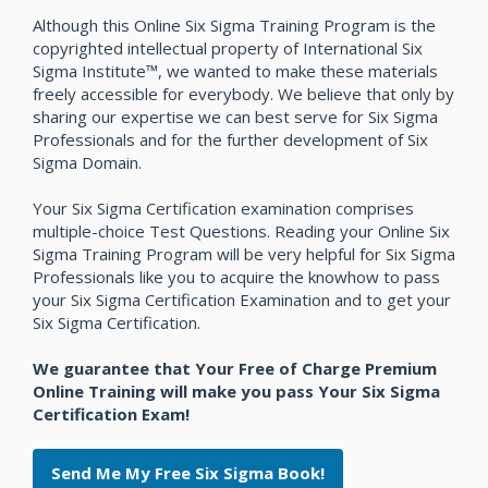
Although this Online Six Sigma Training Program is the
copyrighted intellectual property of International Six
Sigma Institute™, we wanted to make these materials
freely accessible for everybody. We believe that only by
sharing our expertise we can best serve for Six Sigma
Professionals and for the further development of Six
Sigma Domain.
Your Six Sigma Certification examination comprises
multiple-choice Test Questions. Reading your Online Six
Sigma Training Program will be very helpful for Six Sigma
Professionals like you to acquire the knowhow to pass
your Six Sigma Certification Examination and to get your
Six Sigma Certification.
We guarantee that Your Free of Charge Premium
Online Training will make you pass Your Six Sigma
Certification Exam!
Send Me My Free Six Sigma Book!