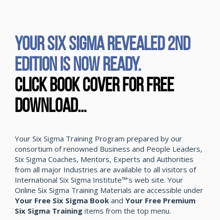
YOUR SIX SIGMA REVEALED 2ND
EDITION IS NOW READY.
CLICK BOOK COVER FOR FREE
DOWNLOAD...
Your Six Sigma Training Program prepared by our
consortium of renowned Business and People Leaders,
Six Sigma Coaches, Mentors, Experts and Authorities
from all major Industries are available to all visitors of
International Six Sigma Institute™’s web site. Your
Online Six Sigma Training Materials are accessible under
Your Free Six Sigma Book
and
Your Free Premium
Six Sigma Training
items from the top menu.