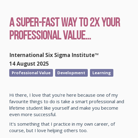
A Super-Fast Way to 2x Your
Professional Value...
International Six Sigma Institute™
14 August 2025
Professional Value
Development
Learning
Hi there, I love that you're here because one of my
favourite things to do is take a smart professional and
lifetime student like yourself and make you become
even more successful.
It's something that I practice in my own career, of
course, but I love helping others too.