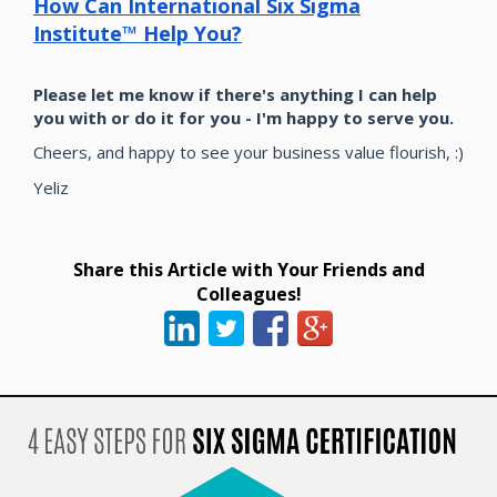
How Can International Six Sigma
Institute™ Help You?
Please let me know if there's anything I can help
you with or do it for you - I'm happy to serve you.
Cheers, and happy to see your business value flourish, :)
Yeliz
Share this Article with Your Friends and
Colleagues!