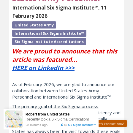
International Six Sigma Institute™, 11
February 2026
United States Army
International Six Sigma Institute™
Six Sigma Institute Accreditations
We are proud to announce that this
article was featured...
HERE on LinkedIn >>>
As of February 2026, we are glad to announce our
collaboration between United States Army
Personnel and International Six Sigma Institute™.
The primary goal of the Six Sigma process
improvement framework is to improve efficiency and
reduce wastes. Although it isn't a commercially
Need help? Let's contact now!
motivated organization, the Army of the United
States has always been thriving towards these goals