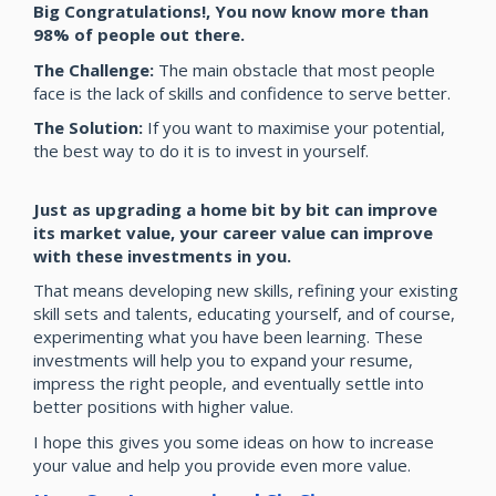
Big Congratulations!, You now know more than
98% of people out there.
The Challenge:
The main obstacle that most people
face is the lack of skills and confidence to serve better.
The Solution:
If you want to maximise your potential,
the best way to do it is to invest in yourself.
Just as upgrading a home bit by bit can improve
its market value, your career value can improve
with these investments in you.
That means developing new skills, refining your existing
skill sets and talents, educating yourself, and of course,
experimenting what you have been learning. These
investments will help you to expand your resume,
impress the right people, and eventually settle into
better positions with higher value.
I hope this gives you some ideas on how to increase
your value and help you provide even more value.