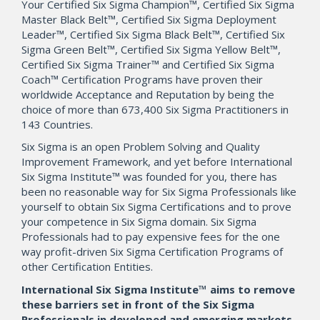
Your Certified Six Sigma Champion™, Certified Six Sigma
Master Black Belt™, Certified Six Sigma Deployment
Leader™, Certified Six Sigma Black Belt™, Certified Six
Sigma Green Belt™, Certified Six Sigma Yellow Belt™,
Certified Six Sigma Trainer™ and Certified Six Sigma
Coach™ Certification Programs have proven their
worldwide Acceptance and Reputation by being the
choice of more than 673,400 Six Sigma Practitioners in
143 Countries.
Six Sigma is an open Problem Solving and Quality
Improvement Framework, and yet before International
Six Sigma Institute™ was founded for you, there has
been no reasonable way for Six Sigma Professionals like
yourself to obtain Six Sigma Certifications and to prove
your competence in Six Sigma domain. Six Sigma
Professionals had to pay expensive fees for the one
way profit-driven Six Sigma Certification Programs of
other Certification Entities.
International Six Sigma Institute™ aims to remove
these barriers set in front of the Six Sigma
Professionals in developed and emerging markets