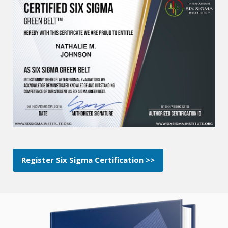
Register Six Sigma Certification >>