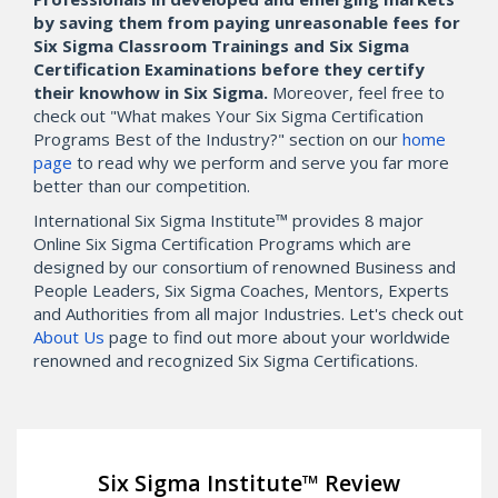
by saving them from paying unreasonable fees for
Six Sigma Classroom Trainings and Six Sigma
Certification Examinations before they certify
their knowhow in Six Sigma.
Moreover, feel free to
check out "What makes Your Six Sigma Certification
Programs Best of the Industry?" section on our
home
page
to read why we perform and serve you far more
better than our competition.
International Six Sigma Institute™ provides 8 major
Online Six Sigma Certification Programs which are
designed by our consortium of renowned Business and
People Leaders, Six Sigma Coaches, Mentors, Experts
and Authorities from all major Industries. Let's check out
About Us
page to find out more about your worldwide
renowned and recognized Six Sigma Certifications.