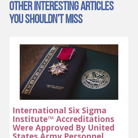
Other Interesting Articles
You Shouldn't Miss
International Six Sigma
Institute™ Accreditations
Were Approved By United
States Army Personnel